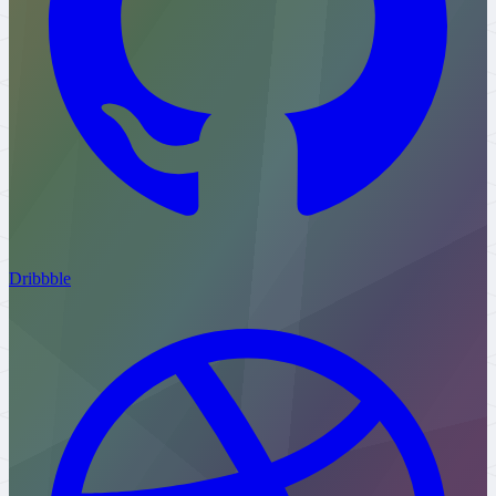
Dribbble