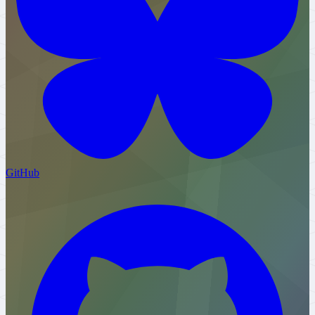
GitHub