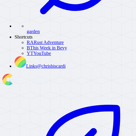
garden
Shortcuts
RA
Rust Adventure
B
This Week in Bevy
YT
YouTube
Links
@chrisbiscardi