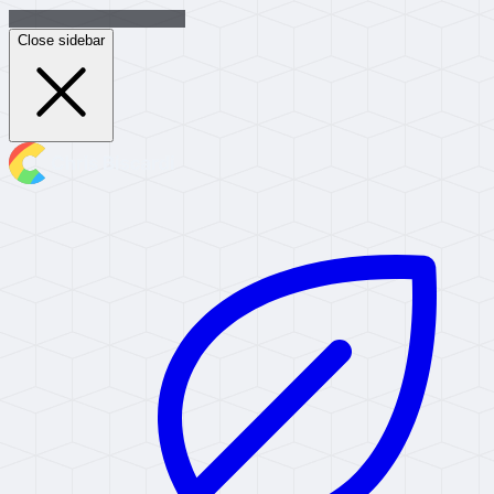
Close sidebar