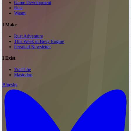
Game Development
Rust
Wasm
I Make
Rust Adventure
This Week in Bevy Engine
Personal
Newsletter
I Exist
YouTube
Mastodon
Bluesky