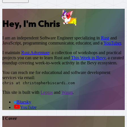
Hey, I'm Chris
I am an independent Software Engineer specializing in
Rust
and
JavaScript
, programming communicator, educator, and a
YouTuber
.
I maintain
Rust Adventure
: a collection of workshops and practical
projects you can use to learn Rust and
This Week in Bevy
, a curated
roundup covering week-to-week activity in the Bevy ecosystem.
You can reach me for educational and software development
services via email:
chris at christopherbiscardi.com
This site is built with
Leptos
and
Wasm
.
Bluesky
YouTube
I Cover