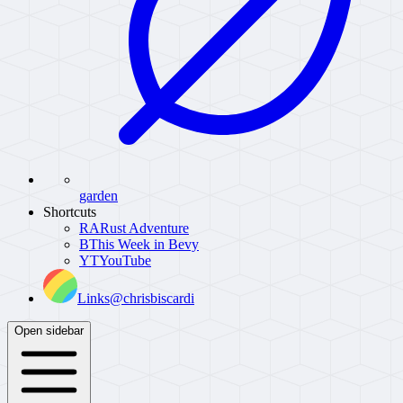
garden
Shortcuts
RA
Rust Adventure
B
This Week in Bevy
YT
YouTube
Links
@chrisbiscardi
Open sidebar