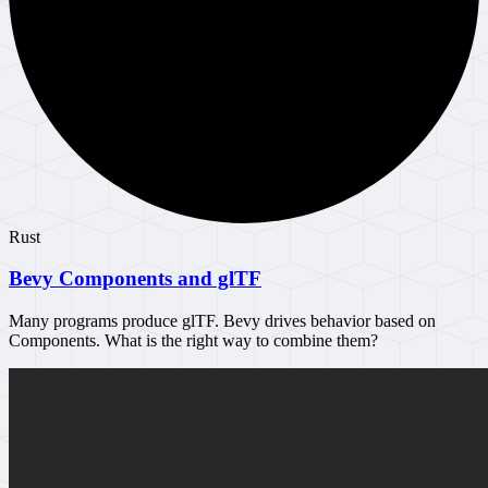
Rust
Bevy Components and glTF
Many programs produce glTF. Bevy drives behavior based on
Components. What is the right way to combine them?