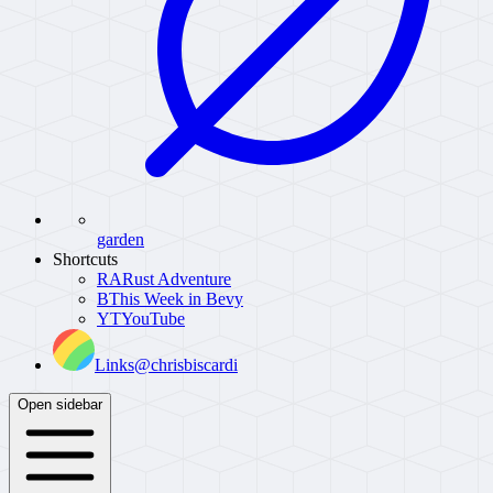
garden
Shortcuts
RA
Rust Adventure
B
This Week in Bevy
YT
YouTube
Links
@chrisbiscardi
Open sidebar