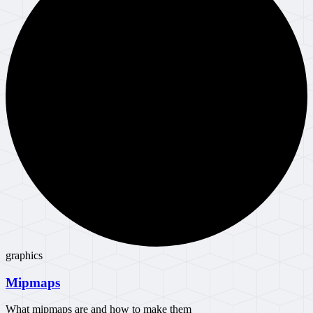
graphics
Mipmaps
What mipmaps are and how to make them