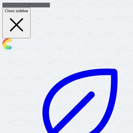
Close sidebar