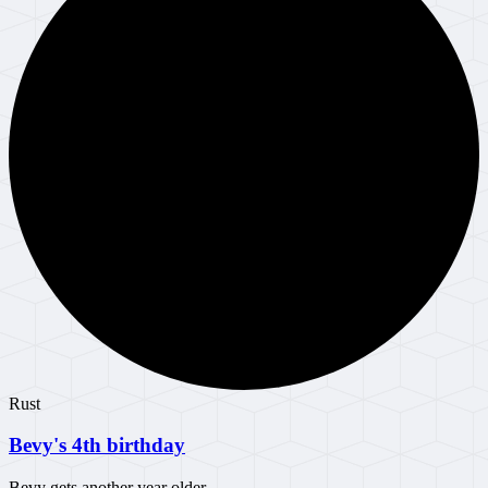
Rust
Bevy's 4th birthday
Bevy gets another year older