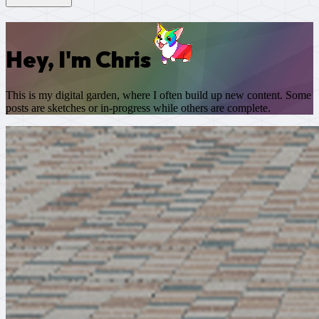
Hey, I'm Chris
This is my digital garden, where I often build up new content. Some
posts are sketches or in-progress while others are complete.