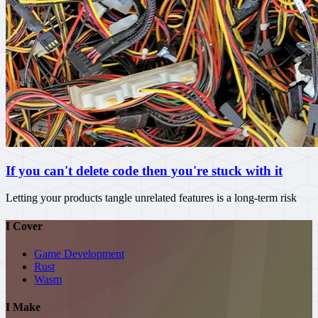
If you can't delete code then you're stuck with it
Letting your products tangle unrelated features is a long-term risk
I Cover
Game Development
Rust
Wasm
I Make