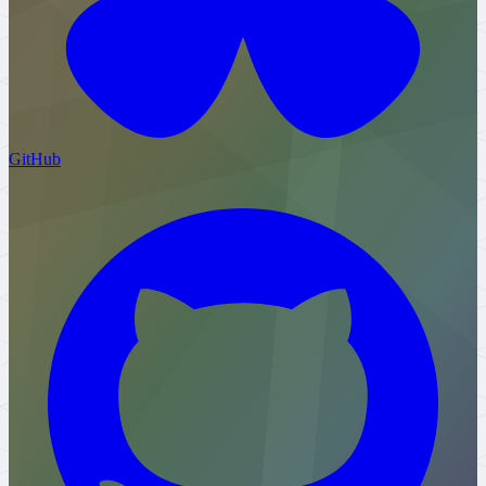
GitHub