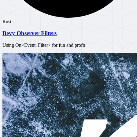
Rust
Bevy Observer Filters
Using On<Event, Filter> for fun and profit