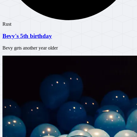
Rust
Bevy's 5th birthday
Bevy gets another year older