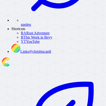
garden
Shortcuts
RA
Rust Adventure
B
This Week in Bevy
YT
YouTube
Links
@chrisbiscardi