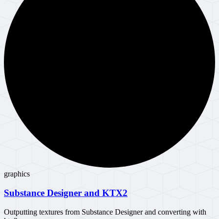
graphics
Substance Designer and KTX2
Outputting textures from Substance Designer and converting with