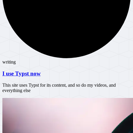
writing
I use Typst now
This site uses Typst for its content, and so do my videos, and
everything else