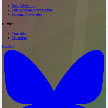
Rust Adventure
This Week in Bevy Engine
Personal
Newsletter
I Exist
YouTube
Mastodon
Bluesky